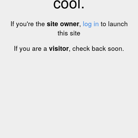
cool.
If you're the
site owner
,
log in
to launch
this site
If you are a
visitor
, check back soon.