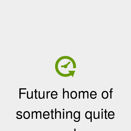
Future home of
something quite